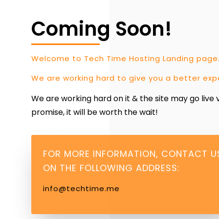
Coming Soon!
Welcome to Tech Time Hosting Landing page
We are working hard to give you a better exp
We are working hard on it & the site may go live
promise, it will be worth the wait!
FOR MORE INFORMATION, CONTACT U
ON THE FOLLOWING ADDRESS:
info@techtime.me